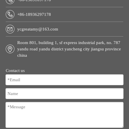
+86-18936297178
ycgreatamy@163.com
Room 801, building 1, sf express industrial park, no. 787
yandu road yandu district yancheng city jiangsu province
china
Contact us