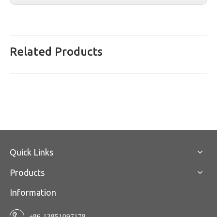
Related Products
Quick Links
Products
Information
+86-13851097178