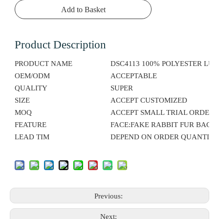
Add to Basket
Product Description
PRODUCT NAME
DSC4113 100% POLYESTER LU
OEM/ODM
ACCEPTABLE
QUALITY
SUPER
SIZE
ACCEPT CUSTOMIZED
MOQ
ACCEPT SMALL TRIAL ORDER
FEATURE
FACE:FAKE RABBIT FUR BACK
LEAD TIM
DEPEND ON ORDER QUANTITY
Previous:
Next: