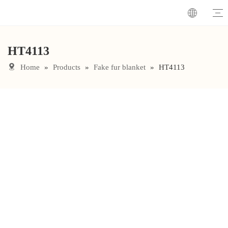
HT4113
Home
»
Products
»
Fake fur blanket
»
HT4113