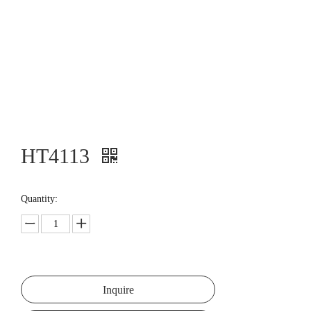
HT4113
Quantity:
Inquire