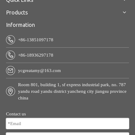
Products
Information
+86-13851097178
+86-18936297178
ycgreatamy@163.com
Room 801, building 1, sf express industrial park, no. 787
yandu road yandu district yancheng city jiangsu province
china
Contact us