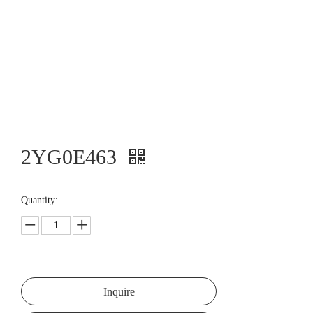
2YG0E463
Quantity:
Inquire