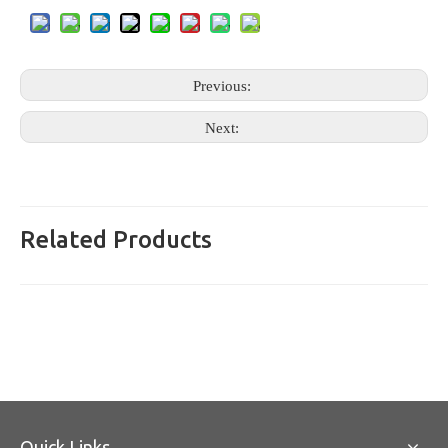
Previous:
Next:
Related Products
Quick Links