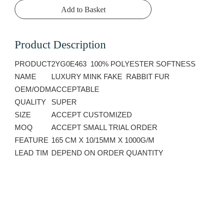
Add to Basket
Product Description
PRODUCT
2YG0E463 100% POLYESTER SOFTNESS
NAME
LUXURY MINK FAKE RABBIT FUR
OEM/ODM
ACCEPTABLE
QUALITY
SUPER
SIZE
ACCEPT CUSTOMIZED
MOQ
ACCEPT SMALL TRIAL ORDER
FEATURE
165 CM X 10/15MM X 1000G/M
LEAD TIM
DEPEND ON ORDER QUANTITY