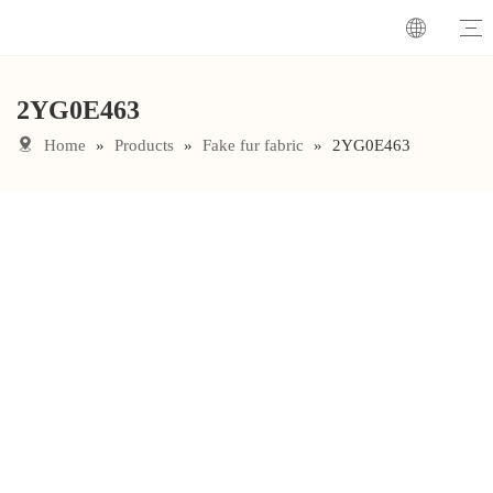
2YG0E463
Home
»
Products
»
Fake fur fabric
»
2YG0E463